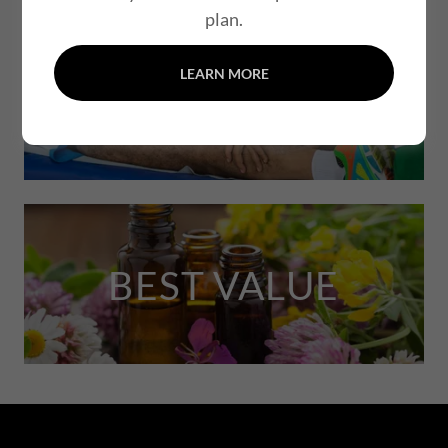
plan.
LEARN MORE
MOST POPULAR
BEST VALUE