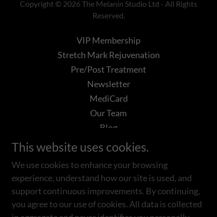
Copyright © 2026 The Melanin Studio Ltd - All Rights
Reserved.
VIP Membership
Stretch Mark Rejuvenation
Pre/Post Treatment
Newsletter
MediCard
Our Team
Blog
Books
This website uses cookies.
VAMP
We use cookies to enhance your browsing
Acne Boot Camp
experience, understand how our site is used, and
BioSkin Aesthetics
support continuous improvements. By continuing,
you agree to our use of cookies. All data is collected